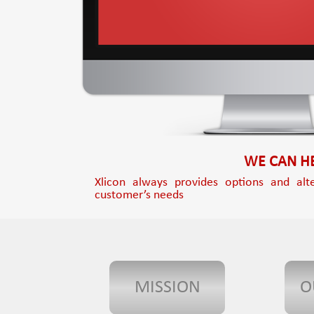
WE CAN HE
Xlicon always provides options and alte
customer’s needs
MISSION
O