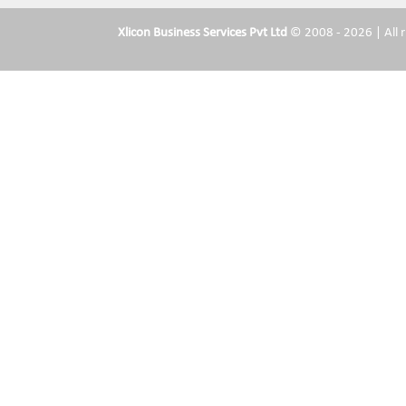
Xlicon Business Services Pvt Ltd
© 2008 - 2026 | All r