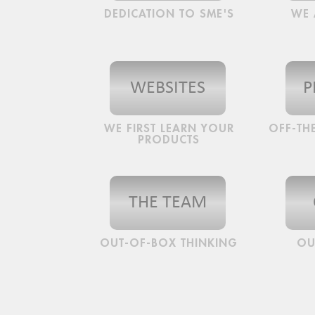
DEDICATION TO SME'S
WE 
WEBSITES
P
WE FIRST LEARN YOUR
OFF-THE
PRODUCTS
THE TEAM
OUT-OF-BOX THINKING
OU